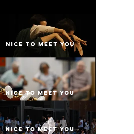
Nice to meet you
Nice to meet you
Nice to meet you