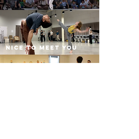
Nice to meet you
Nice to meet you