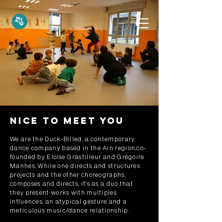
Nice to meet you
We are the Duck-Billed, a contemporary
dance company based in the Ain region,co-
founded by Eloïse Grastilleur and Grégoire
Manhes. While one directs and structures
projects and the other choreographs,
composes and directs, it's as a duo that
they present works with multiples
influences, an atypical gesture and a
meticulous music/dance relationship.