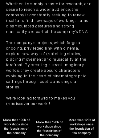
Whether it's simply a taste for research, or a
desire to reach a wider audience, the
company is constantly seeking to renew
itself and find new ways of working. Humor,
disarticulated gestures and strong
musicality are part of the company's DNA.
The company's projects, which forge an
ongoing, privileged link with cinema,
explore new ways of (re)telling stories,
placing movement and musicality at the
forefront. By creating surreal imaginary
worlds, they create absurd characters
evolving in the heart of cinematographic
settings through poetic and singular
stories.
We're looking forawrd to makes you
(re)discover our work !
More than 120h of
More than 120h of
More than 120h of
workshops since
workshops since
workshops since
the foundation of
the foundation of
the foundation of
the company
the company
the company